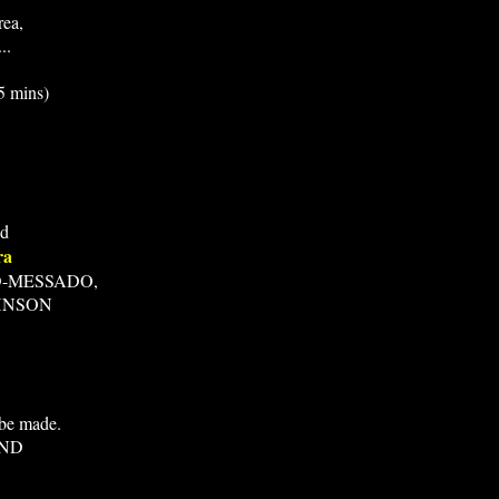
rea,
..
 mins)
ed
ra
D-MESSADO,
HNSON
 be made.
AND