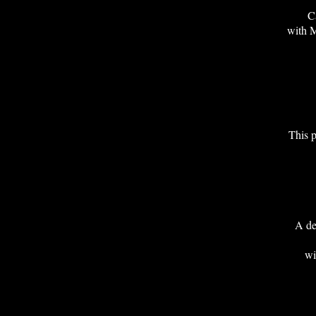
Ca
with
This p
A de
w