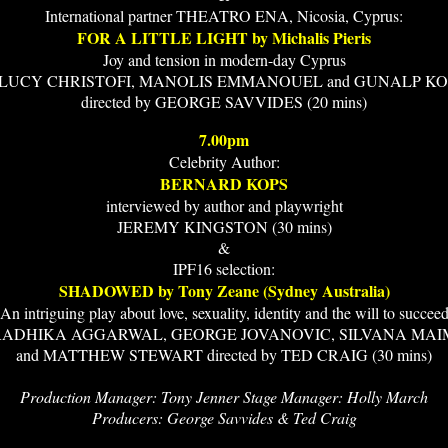
International partner THEATRO ENA, Nicosia, Cyprus:
FOR A LITTLE LIGHT by Michalis Pieris
Joy and tension in modern-day Cyprus
h LUCY CHRISTOFI, MANOLIS EMMANOUEL and GUNALP K
directed by GEORGE SAVVIDES (20 mins)
7.00pm
Celebrity Author:
BERNARD KOPS
interviewed by author and playwright
JEREMY KINGSTON (30 mins)
&
IPF16 selection:
SHADOWED by Tony Zeane (Sydney Australia)
An intriguing play about love, sexuality, identity and the will to succee
 RADHIKA AGGARWAL, GEORGE JOVANOVIC, SILVANA MA
and MATTHEW STEWART directed by TED CRAIG (30 mins)
Production Manager: Tony Jenner Stage Manager: Holly March
Producers: George Savvides & Ted Craig