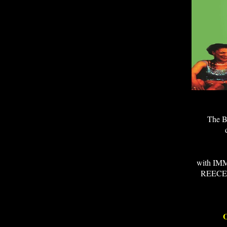
The BR
with I
REECE