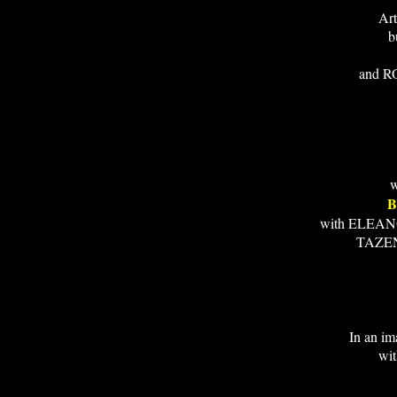
Art
b
and R
w
B
with ELEA
TAZE
In an im
wi