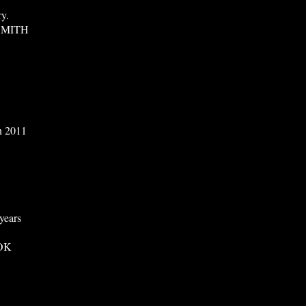
ry.
SMITH
in 2011
years
OK