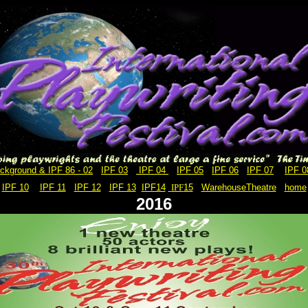
ckground & IPF 86 - 02
IPF 03
IPF 04
IPF 05
IPF 06
IPF 07
IPF 0
IPF 10
IPF 11
IPF 12
IPF 13
IPF14
IPF
15
WarehouseTheatre
home
2016