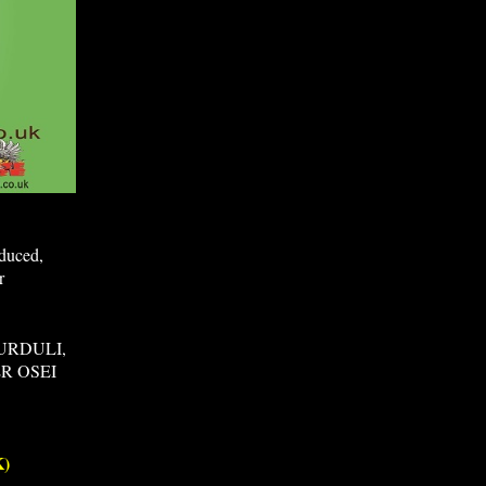
oduced,
r
URDULI,
R OSEI
)