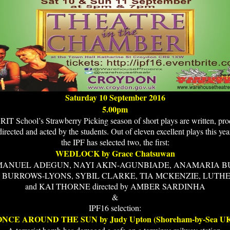
Saturday 10 September 2016
5.00pm
IT School’s Strawberry Picking season of short plays are written, pr
directed and acted by the students. Out of eleven excellent plays this yea
the IPF has selected two, the first:
WEDLOCK by Grace Chatsuwan
MMANUEL ADEGUN, NAYI AKIN-AGUNBIADE, ANAMARIA B
 BURROWS-LYONS, SYBIL CLARKE, TIA MCKENZIE, LUTHE
and KAI THORNE directed by AMBER SARDINHA
&
IPF16 selection:
ONCE AROUND THE SUN by Judy Upton (Shoreham-by-Sea UK