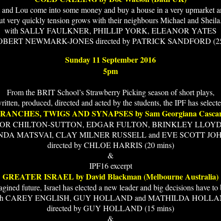
 and Lou come into some money and buy a house in a very upmarket a
ut very quickly tension grows with their neighbours Michael and Sheila.
with SALLY FAULKNER, PHILLIP YORK, ELEANOR YATES
OBERT NEWMARK-JONES directed by PATRICK SANDFORD (25
Sunday 11 September 2016
5pm
From the BRIT School’s Strawberry Picking season of short plays,
ritten, produced, directed and acted by the students, the IPF has select
RANCHES, TWIGS AND SYNAPSES by Sam Georgiana Casca
NOR CHILTON-SUTTON, EDGAR FULTON, BRINKLEY LLOY
NDA MATSVAI, CLAY MILNER RUSSELL and EVE SCOTT JO
directed by CHLOE HARRIS (20 mins)
&
IPF16 excerpt
GREATER ISRAEL by David Blackman (Melbourne Australia)
agined future, Israel has elected a new leader and big decisions have to
th CAREY ENGLISH, GUY HOLLAND and MATHILDA HOLL
directed by GUY HOLLAND (15 mins)
&