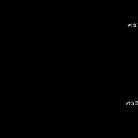
wit
with