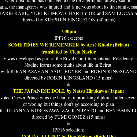
A terrorist bomb has damaged a cafe on a terminus railway station.
rla, the manageress was injured and is nervous about its first anniversa
 MARIE RABE, YURI KLIMOV, CHARITY OR and SAM LUCAS 
directed by STEPHEN FINGLETON (30 mins)
7.00pm
IPF16 excerpts
SOMETIMES WE REMEMBER by Arzé Khodr (Beirut)
translated by Clem Naylor
lay was developed as part of the Royal Court International Residency 
Nadine learns some truths about life in Beirut.
with KIRAN ASAHAN, SAUL BOYER and ROBIN KINGSLAND
directed by ROBIN KINGSLAND (15 mins)
&
THE JAPANESE DOLL by Natsu Hirukawa (Japan)
voted Crown Prince wins the heart of a promising diplomat after seven 
of wooing but things don’t go according to plan
ith JULIANNA KUROKAWA, ZACK NIIZATO and BENJAMIN L
directed by FUMI GOMEZ (15 mins)
&
IPF16 selection:
COLD CALLING by Doc Watson (Bath UK)